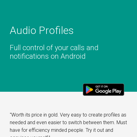
Audio Profiles
Full control of your calls and
notifications on Android
"Worth its price in gold. Very easy to create profiles as
needed and even easier to switch between them. Must
have for efficiency minded people. Try it out and