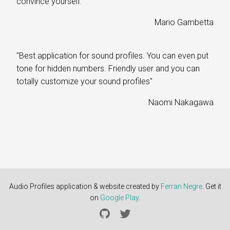
convince yourself."
Mario Gambetta
"Best application for sound profiles. You can even put
tone for hidden numbers. Friendly user and you can
totally customize your sound profiles"
Naomi Nakagawa
Audio Profiles application
&
website created by
Ferran Negre
. Get it
on
Google Play
.